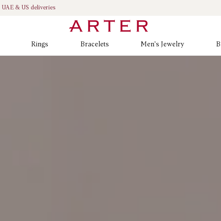
K, UAE & US deliveries
Rings
Bracelets
Men's Jewelry
B