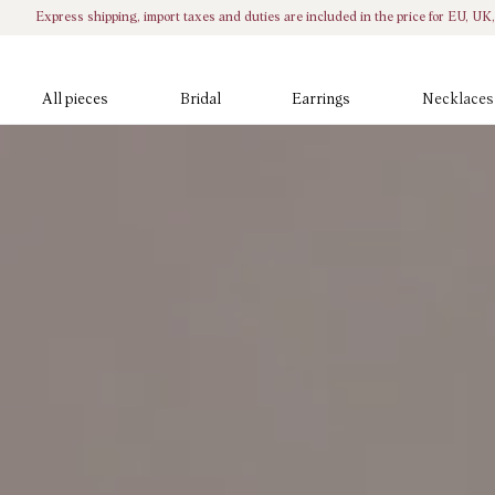
Skip to
Express shipping, import taxes and duties are included in the price for EU, U
content
All pieces
Bridal
Earrings
Necklaces