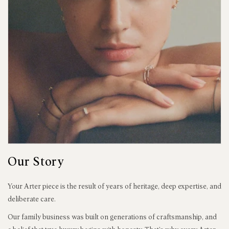
Our Story
Your Arter piece is the result of years of heritage, deep expertise, and
deliberate care.
Our family business was built on generations of craftsmanship, and