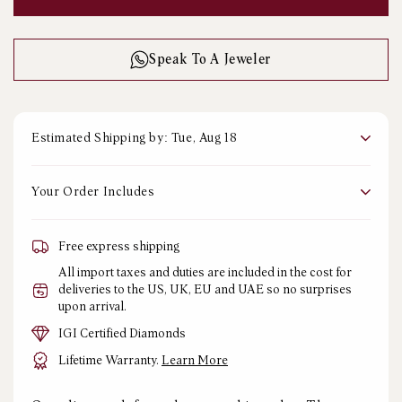
PRICE
Speak To A Jeweler
Estimated Shipping by: Tue, Aug 18
Your Order Includes
Free express shipping
All import taxes and duties are included in the cost for
deliveries to the US, UK, EU and UAE so no surprises
upon arrival.
IGI Certified Diamonds
Lifetime Warranty.
Learn More