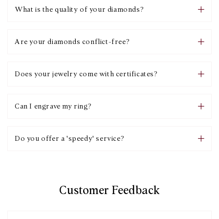
What is the quality of your diamonds?
Are your diamonds conflict-free?
Does your jewelry come with certificates?
Can I engrave my ring?
Do you offer a 'speedy' service?
Customer Feedback