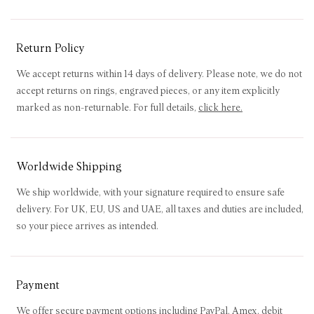
Return Policy
We accept returns within 14 days of delivery. Please note, we do not
accept returns on rings, engraved pieces, or any item explicitly
marked as non-returnable. For full details,
click here
.
Worldwide Shipping
We ship worldwide, with your signature required to ensure safe
delivery. For UK, EU, US and UAE, all taxes and duties are included,
so your piece arrives as intended.
Payment
We offer secure payment options including PayPal, Amex, debit