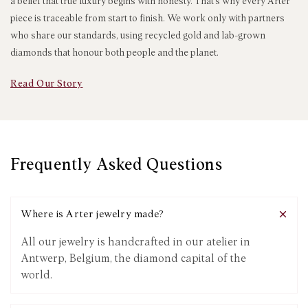
a belief that true luxury begins with honesty. That’s why every Arter
piece is traceable from start to finish. We work only with partners
who share our standards, using recycled gold and lab-grown
diamonds that honour both people and the planet.
Read Our Story
Frequently Asked Questions
Where is Arter jewelry made?
All our jewelry is handcrafted in our atelier in
Antwerp, Belgium, the diamond capital of the
world.