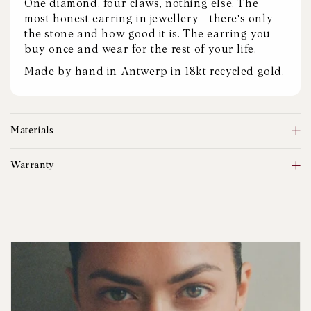
One diamond, four claws, nothing else. The
most honest earring in jewellery - there's only
the stone and how good it is. The earring you
buy once and wear for the rest of your life.
Made by hand in Antwerp in 18kt recycled gold.
Materials
Warranty