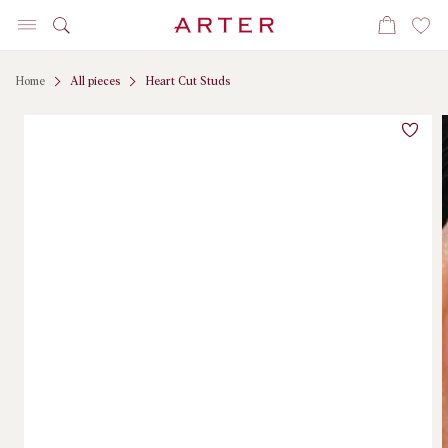
Skip to
Cart
content
Home
All pieces
Heart Cut Studs
Skip to
product
information