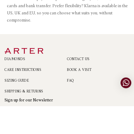
cards and bank transfer. Prefer flexibility? Klarna is available in the
US, UK and EU, so you can choose what suits you, without
compromise.
DIAMONDS
CONTACT US
CARE INSTRUCTIONS
BOOK A VISIT
SIZING GUIDE
FAQ
SHIPPING & RETURNS
Sign up for our Newsletter
Sign Up
Email