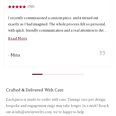
(5.0)
I recently commissioned a custom piece, and it turned out
exactly as I had imagined. The whole process felt so personal,
with quick, friendly communication and a real attention to detail
from start to finish. The turnaround time was impressively fast
Read More
without compromising on quality, and the craftsmanship is
beautiful. I’m absolutely thrilled with my piece and will
- Mina
definitely be ordering from Arter again!
Crafted & Delivered With Care
Each piece is made-to-order with care. Timings vary per design,
bespoke and engagement rings may take longer. In a rush? Reach
out at info@arterjewelry.com, we’re happy to help