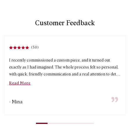
Customer Feedback
(5.0)
I recently commissioned a custom piece, and it turned out
exactly as I had imagined. The whole process felt so personal,
with quick, friendly communication and a real attention to detail
from start to finish. The turnaround time was impressively fast
Read More
without compromising on quality, and the craftsmanship is
beautiful. I’m absolutely thrilled with my piece and will
- Mina
definitely be ordering from Arter again!