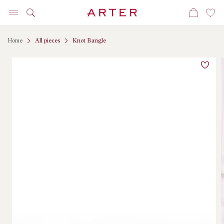
Skip to
Cart
content
Home
All pieces
Knot Bangle
Skip to
product
information