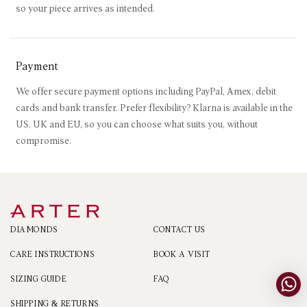
so your piece arrives as intended.
Payment
We offer secure payment options including PayPal, Amex, debit
cards and bank transfer. Prefer flexibility? Klarna is available in the
US, UK and EU, so you can choose what suits you, without
compromise.
DIAMONDS
CONTACT US
CARE INSTRUCTIONS
BOOK A VISIT
SIZING GUIDE
FAQ
SHIPPING & RETURNS