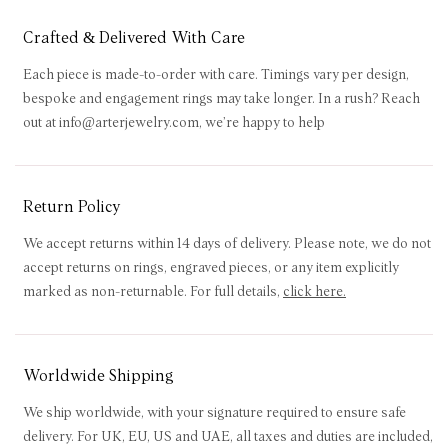
Crafted & Delivered With Care
Each piece is made-to-order with care. Timings vary per design,
bespoke and engagement rings may take longer. In a rush? Reach
out at info@arterjewelry.com, we’re happy to help
Return Policy
We accept returns within 14 days of delivery. Please note, we do not
accept returns on rings, engraved pieces, or any item explicitly
marked as non-returnable. For full details,
click here
.
Worldwide Shipping
We ship worldwide, with your signature required to ensure safe
delivery. For UK, EU, US and UAE, all taxes and duties are included,