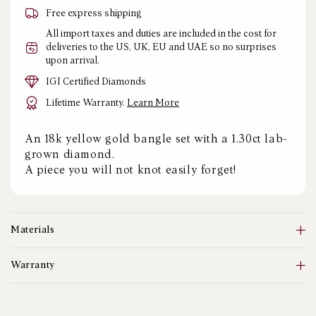
Free express shipping
All import taxes and duties are included in the cost for
deliveries to the US, UK, EU and UAE so no surprises
upon arrival.
IGI Certified Diamonds
Lifetime Warranty.
Learn More
An 18k yellow gold bangle set with a 1.30ct lab-
grown diamond.
A piece you will not knot easily forget!
Materials
Warranty