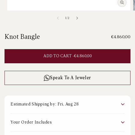
Open
media
m
of
1
/
2
1
2
in
i
modal
m
Knot Bangle
Regular
€4.860,00
price
ADD TO CART -
REGULAR
€4.860,00
PRICE
Speak To A Jeweler
Estimated Shipping by: Fri, Aug 28
Your Order Includes