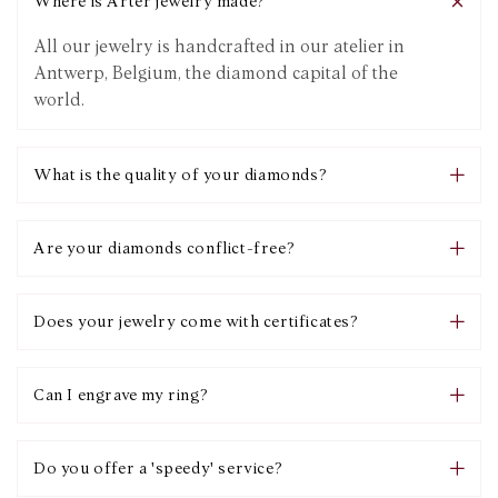
Where is Arter jewelry made?
All our jewelry is handcrafted in our atelier in
Antwerp, Belgium, the diamond capital of the
world.
What is the quality of your diamonds?
Are your diamonds conflict-free?
Does your jewelry come with certificates?
Can I engrave my ring?
Do you offer a 'speedy' service?