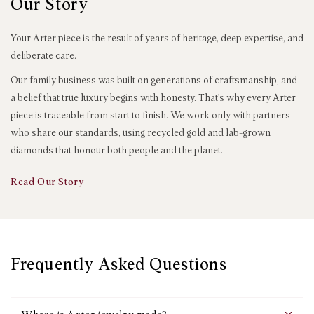
Our Story
Your Arter piece is the result of years of heritage, deep expertise, and
deliberate care.
Our family business was built on generations of craftsmanship, and
a belief that true luxury begins with honesty. That’s why every Arter
piece is traceable from start to finish. We work only with partners
who share our standards, using recycled gold and lab-grown
diamonds that honour both people and the planet.
Read Our Story
Frequently Asked Questions